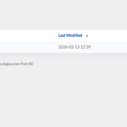
Last Modified
2026-03-13 12:39
w.dugeo.com Port 80