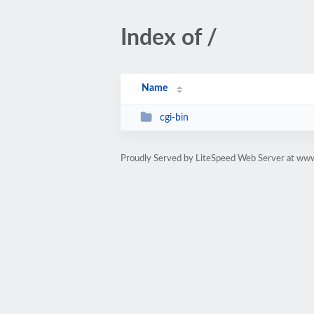
Index of /
Name
cgi-bin
Proudly Served by LiteSpeed Web Server at ww